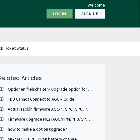
Welcome
LOGIN
SIGN UP
k Ticket Status
Related Articles
Optionen freischalten/ Upgrade option for DEIF units
TDU Cannot Connect to AGC – Guide
Actualización firmware AGC-4, GPC, GPU, PPM. SPANISH
Firmware upgrade ML2 (AGC/PPM/PPU/GPC/GPU)
how to make a option upgrade?
ML-2 (AGC, PPU, PPM) battery change