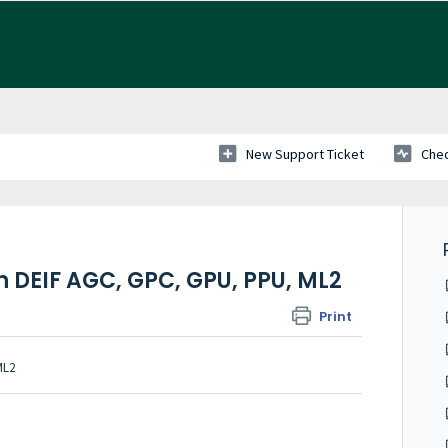
New Support Ticket
Chec
 DEIF AGC, GPC, GPU, PPU, ML2
Print
ML2