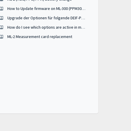
How to Update firmware on ML-300 (PPM300, PPU300, GPU300)
Upgrade der Optionen für folgende DEIF-Produkte ML2, AGC 150, AGC 200
How do I see which options are active in my ML-2 device from the batch file I have ?
ML-2 Measurement card replacement