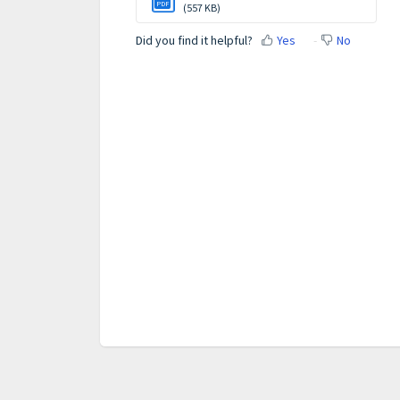
PDF
(557 KB)
Did you find it helpful?
Yes
No