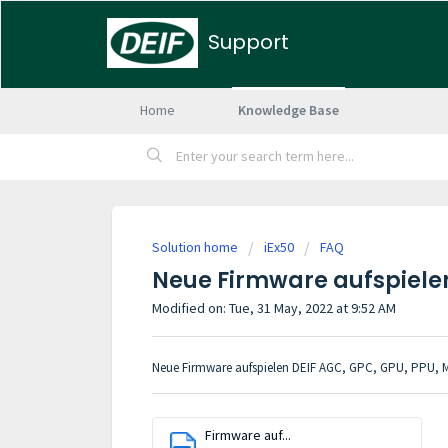
Support
Home
Knowledge Base
Solution home
iEx50
FAQ
Neue Firmware aufspielen
Modified on: Tue, 31 May, 2022 at 9:52 AM
Neue Firmware aufspielen DEIF AGC, GPC, GPU, PPU, 
Firmware auf...