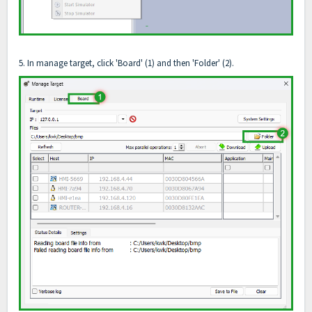
5. In manage target, click 'Board' (1) and then 'Folder' (2).