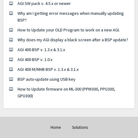
AGI SW pack v. 4.5.x or newer
Why am I getting error messages when manually updating
BSP?
How to Update your OLD Program to work on a new AGI.
Why does my AGI display a black screen after a BSP update?
AGI 400 BSP v. 1.3.x & 3.1.x
AGI 400 BSP v. 1.0.x
AGI 400 M/MHB BSP v. 1.3.x & 3.1.x
BSP auto-update using USB key
How to Update firmware on ML-300 (PPM300, PPU300,
GPU300)
Home
Solutions