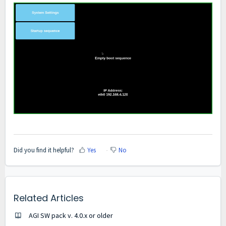
Did you find it helpful?
Yes
No
Related Articles
AGI SW pack v. 4.0.x or older