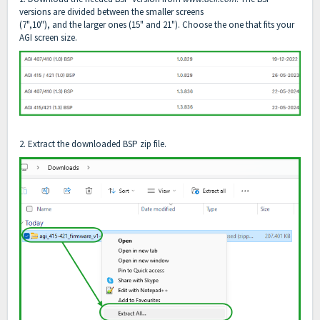
versions are divided between the smaller screens
(7",10"), and the larger ones (15" and 21"). Choose the one that fits your
AGI screen size.
2. Extract the downloaded BSP zip file.