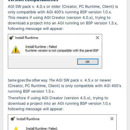
AGI SW pack v. 4.0.x or older (Creator, PC Runtime, Client) is
only compatible with AGI 400's running BSP version 1.0.x.
This means if using AGI Creator (version 4.0.x), trying to
download a project into an AGI running on BSP version 1.3.x,
following message will appear:
Same goes the other way. The
AGI
SW pack v. 4.5.x or newer
(Creator, PC Runtime, Client) is only compatible with AGI 400's
running BSP version 1.3.x.
Therefore if using AGI Creator (version 4.5.x), trying to
download a project into an AGI running BSP version 1.0.x
following message will appear: