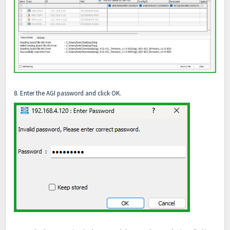
8. Enter the AGI password and click OK.