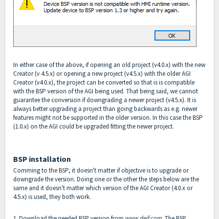
In either case of the above, if opening an old project (v4.0.x) with the new
Creator (v 4.5.x) or opening a new project (v4.5.x) with the older AGI
Creator (v4.0.x), the project can be converted so that is is compatible
with the BSP version of the AGI being used. That being said, we cannot
guarantee the conversion if downgrading a newer project (v4.5.x). It is
always better upgrading a project than going backwards as e.g. newer
features might not be supported in the older version. In this case the BSP
(1.0.x) on the AGI could be upgraded fitting the newer project.
BSP installation
Comming to the BSP, it doesn't matter if objective is to upgrade or
downgrade the version. Doing one or the other the steps below are the
same and it doesn't matter which version of the AGI Creator (4.0.x or
4.5.x) is used, they both work.
1. Download the needed BSP version from
www.deif.com
. The BSP