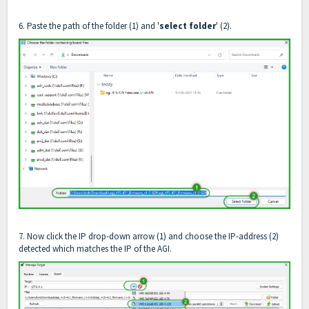
6. Paste the path of the folder (1) and '
select folder
' (2).
7. Now click the IP drop-down arrow (1) and choose the IP-address (2)
detected which matches the IP of the AGI.