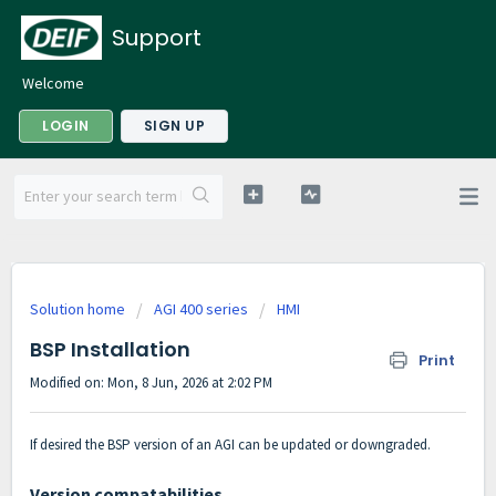
Support
Welcome
LOGIN
SIGN UP
Solution home
AGI 400 series
HMI
BSP Installation
Print
Modified on: Mon, 8 Jun, 2026 at 2:02 PM
If desired the BSP version of an AGI can be updated or downgraded.
Version compatabilities