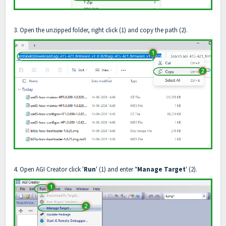
3. Open the unzipped folder, right click (1) and copy the path (2).
4. Open AGI Creator click '
Run
' (1) and enter *
Manage Target
' (2).