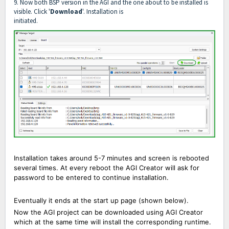
9. Now both BSP version in the AGI and the one about to be installed is
visible. Click '
Download
'. Installation is
initiated.
Installation takes around 5-7 minutes and screen is rebooted
several times. At every reboot the AGI Creator will ask for
password to be entered to continue installation.
Eventually it ends at the start up page
(shown below).
Now the AGI project can be downloaded using AGI Creator
which at the same time will install the corresponding
runtime
.