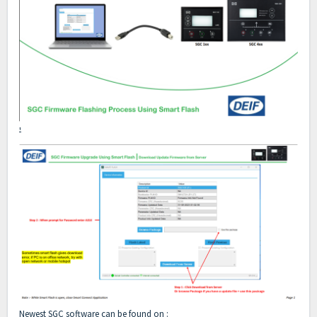
'
Newest SGC software can be found on :