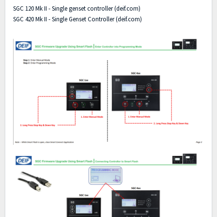
SGC 120 Mk II - Single genset controller (deif.com)
SGC 420 Mk II - Single Genset Controller (deif.com)