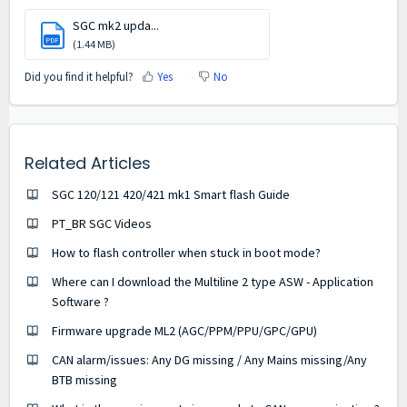
SGC mk2 upda...
PDF
(1.44 MB)
Did you find it helpful?
Yes
No
Related Articles
SGC 120/121 420/421 mk1 Smart flash Guide
PT_BR SGC Videos
How to flash controller when stuck in boot mode?
Where can I download the Multiline 2 type ASW - Application
Software ?
Firmware upgrade ML2 (AGC/PPM/PPU/GPC/GPU)
CAN alarm/issues: Any DG missing / Any Mains missing/Any
BTB missing