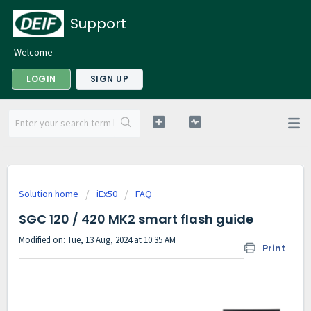
Support
Welcome
LOGIN
SIGN UP
Solution home
iEx50
FAQ
SGC 120 / 420 MK2 smart flash guide
Modified on: Tue, 13 Aug, 2024 at 10:35 AM
Print