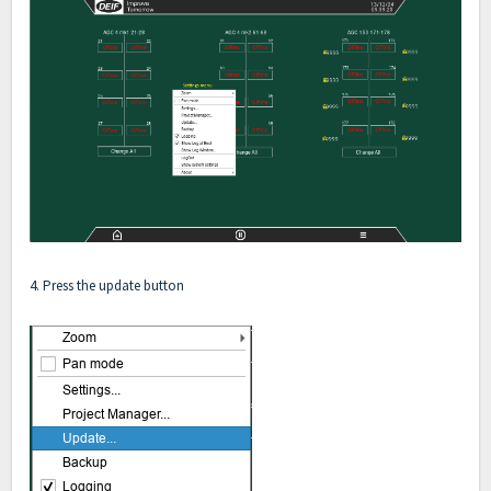
4. Press the update button