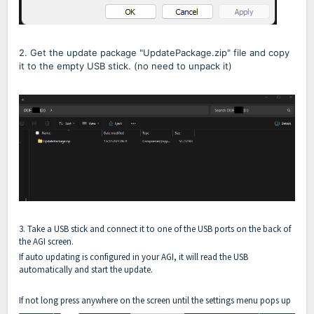
2. Get the update package "UpdatePackage.zip" file and copy
it to the empty USB stick. (no need to unpack it)
3. Take a USB stick and connect it to one of the USB ports on the back of
the AGI screen.
If auto updating is configured in your AGI, it will read the USB
automatically and start the update.
If not long press anywhere on the screen until the settings menu pops up