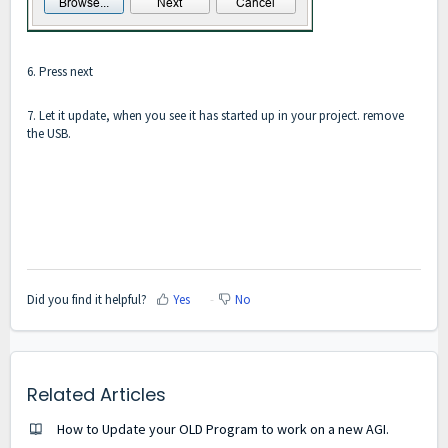
6. Press next
7. Let it update, when you see it has started up in your project. remove
the USB.
Did you find it helpful?
Yes
No
Related Articles
How to Update your OLD Program to work on a new AGI.