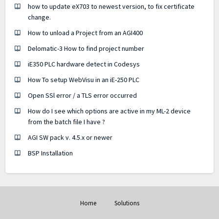
how to update eX703 to newest version, to fix certificate
change.
How to unload a Project from an AGI400
Delomatic-3 How to find project number
iE350 PLC hardware detect in Codesys
How To setup WebVisu in an iE-250 PLC
Open SSl error / a TLS error occurred
How do I see which options are active in my ML-2 device
from the batch file I have ?
AGI SW pack v. 4.5.x or newer
BSP Installation
Home
Solutions