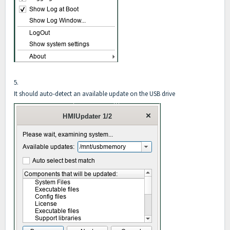
5.
It should auto-detect an available update on the USB drive