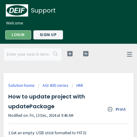
Support
Welcome
LOGIN
SIGN UP
Solution home
AGI 400 series
HMI
How to update project with
updatePackage
Print
Modified on: Fri, 13 Dec, 2024 at 9:46 AM
1.Get an
empty USB stick
formatted to FAT32