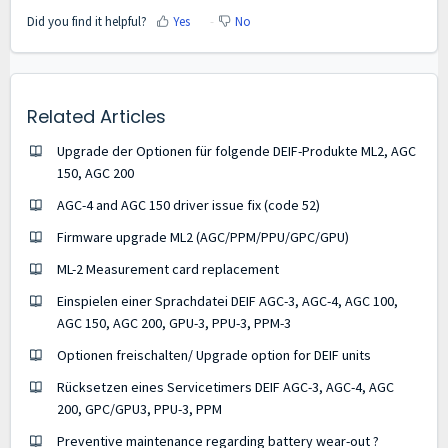
Did you find it helpful?
Yes
No
Related Articles
Upgrade der Optionen für folgende DEIF-Produkte ML2, AGC
150, AGC 200
AGC-4 and AGC 150 driver issue fix (code 52)
Firmware upgrade ML2 (AGC/PPM/PPU/GPC/GPU)
ML-2 Measurement card replacement
Einspielen einer Sprachdatei DEIF AGC-3, AGC-4, AGC 100,
AGC 150, AGC 200, GPU-3, PPU-3, PPM-3
Optionen freischalten/ Upgrade option for DEIF units
Rücksetzen eines Servicetimers DEIF AGC-3, AGC-4, AGC
200, GPC/GPU3, PPU-3, PPM
Preventive maintenance regarding battery wear-out ?