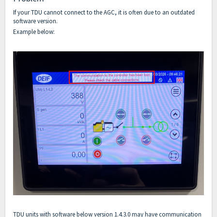
If your TDU cannot connect to the AGC, it is often due to an outdated
software version.
Example below:
TDU units with software below version 1.4.3.0 may have communication