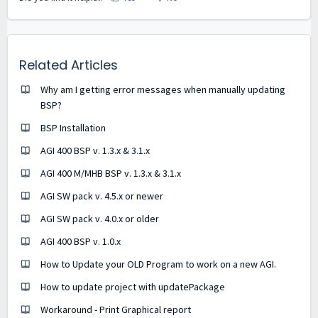
Related Articles
Why am I getting error messages when manually updating
BSP?
BSP Installation
AGI 400 BSP v. 1.3.x & 3.1.x
AGI 400 M/MHB BSP v. 1.3.x & 3.1.x
AGI SW pack v. 4.5.x or newer
AGI SW pack v. 4.0.x or older
AGI 400 BSP v. 1.0.x
How to Update your OLD Program to work on a new AGI.
How to update project with updatePackage
Workaround - Print Graphical report