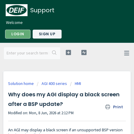
Support
Welcome
LOGIN
SIGN UP
Solution home
AGI 400 series
HMI
Why does my AGI display a black screen
after a BSP update?
Print
Modified on: Mon, 8 Jun, 2026 at 2:12 PM
An AGI may display a black screen if an unsupported BSP version