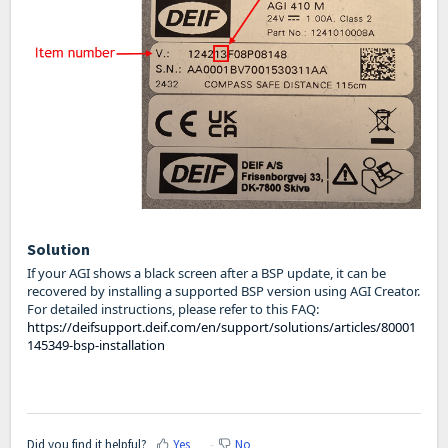
Solution
If your AGI shows a black screen after a BSP update, it can be
recovered by installing a supported BSP version using AGI Creator.
For detailed instructions, please refer to this FAQ:
https://deifsupport.deif.com/en/support/solutions/articles/80001
145349-bsp-installation
Did you find it helpful?
Yes
No