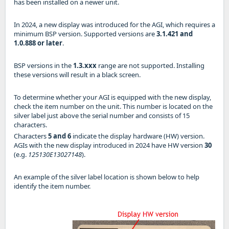
has been installed on a newer unit.
In 2024, a new display was introduced for the AGI, which requires a
minimum BSP version. Supported versions are
3.1.421 and
1.0.888 or later
.
BSP versions in the
1.3.xxx
range are not supported. Installing
these versions will result in a black screen.
To determine whether your AGI is equipped with the new display,
check the item number on the unit. This number is located on the
silver label just above the serial number and consists of 15
characters.
Characters
5 and 6
indicate the display hardware (HW) version.
AGIs with the new display introduced in 2024 have HW version
30
(e.g.
125130E13027148
).
An example of the silver label location is shown below to help
identify the item number.