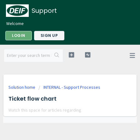
Support
Welcome
LOGIN
SIGN UP
Solution home
INTERNAL - Support Processes
Ticket flow chart
Watch this space for articles regarding