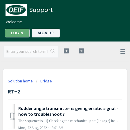
Support
Welcome
LOGIN
SIGN UP
Solution home
Bridge
RT-2
Rudder angle transmitter is giving erratic signal -
how to troubleshoot ?
The sequence is: 1) Checking the mechanical part (linkage) from steering-gear to RT-2. The linkage often consists of two parts connected. Make sure the li...
Mon, 22 Aug, 2022 at 9:01 AM