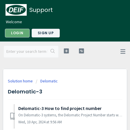
Support
Welcome
LOGIN
SIGN UP
Solution home
Delomatic
Delomatic-3
Delomatic-3 How to find project number
On Delomatic‐3 systems, the Delomatic Project Number starts with 43 and four more digits (43xxxx). It can be found on the front page of the Delomatic syst...
Wed, 10 Apr, 2024 at 9:56 AM