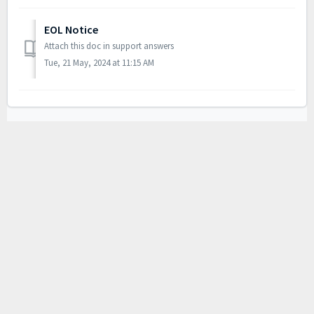
EOL Notice
Attach this doc in support answers
Tue, 21 May, 2024 at 11:15 AM