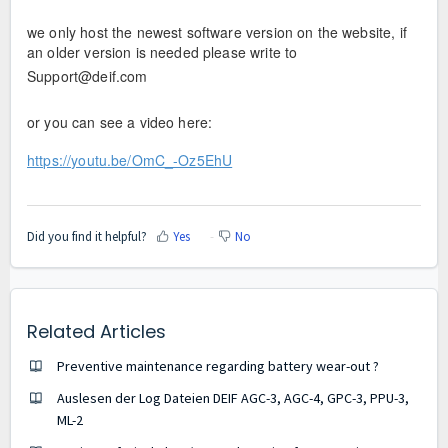
we only host the newest software version on the website, if
an older version is needed please write to
Support@deif.com
or you can see a video here:
https://youtu.be/OmC_-Oz5EhU
Did you find it helpful?
Yes
No
Related Articles
Preventive maintenance regarding battery wear-out ?
Auslesen der Log Dateien DEIF AGC-3, AGC-4, GPC-3, PPU-3,
ML-2