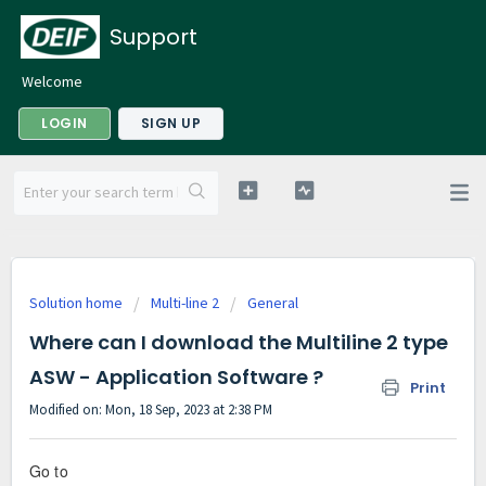
Support
Welcome
LOGIN
SIGN UP
Solution home
Multi-line 2
General
Where can I download the Multiline 2 type
ASW - Application Software ?
Print
Modified on: Mon, 18 Sep, 2023 at 2:38 PM
Go to