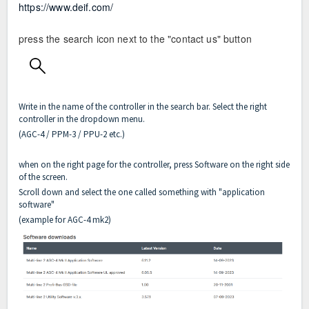
https://www.deif.com/
press the search icon next to the "contact us" button
Write in the name of the controller in the search bar. Select the right
controller in the dropdown menu.
(AGC-4 / PPM-3 / PPU-2 etc.)
when on the right page for the controller, press Software on the right side
of the screen.
Scroll down and select the one called something with "application
software"
(example for AGC-4 mk2)