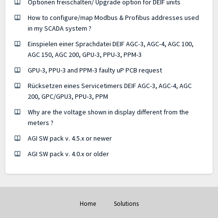
Optionen freischalten/ Upgrade option for DEIF units
How to configure/map Modbus & Profibus addresses used
in my SCADA system ?
Einspielen einer Sprachdatei DEIF AGC-3, AGC-4, AGC 100,
AGC 150, AGC 200, GPU-3, PPU-3, PPM-3
GPU-3, PPU-3 and PPM-3 faulty uP PCB request
Rücksetzen eines Servicetimers DEIF AGC-3, AGC-4, AGC
200, GPC/GPU3, PPU-3, PPM
Why are the voltage shown in display different from the
meters ?
AGI SW pack v. 4.5.x or newer
AGI SW pack v. 4.0.x or older
Home
Solutions