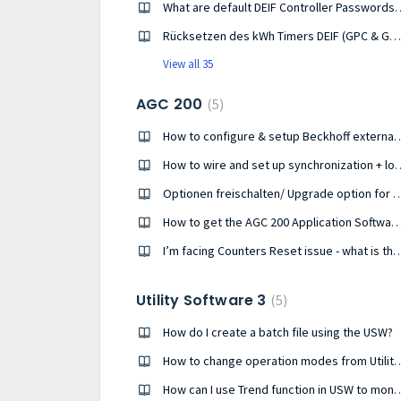
What are default DEIF Controller Passw
Rücksetzen des kWh Timers DEIF (GPC & GPU-3, AGC-3, AGC-4, AGC-4 MKII, PPU-3, PPM-3)
View all 35
AGC 200
5
How to configure & setup Beckhoff 
How to wire and set up synchronization + loa
Optionen freischalten/ Upgrade optio
How to get the AGC 200 Application So
I’m facing Counters Reset issue - what is the rate of savi
Utility Software 3
5
How do I create a batch file using the USW?
How to change operation modes fr
How can I use Trend function in USW to moni