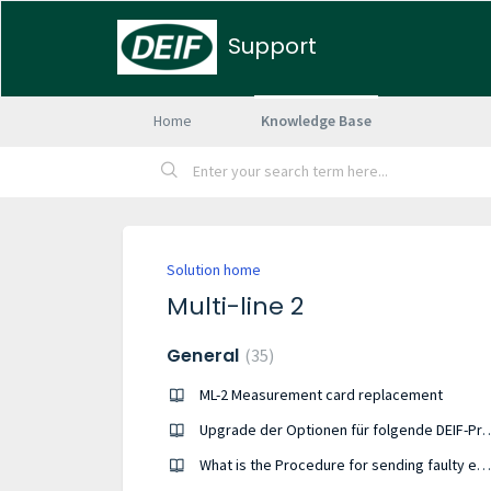
Support
Home
Knowledge Base
Solution home
Multi-line 2
General
35
ML-2 Measurement card replacement
Upgrade der Optionen für folgende DEIF-Pro
What is the Procedure for sending faulty equipment to DEIF Denmark ?