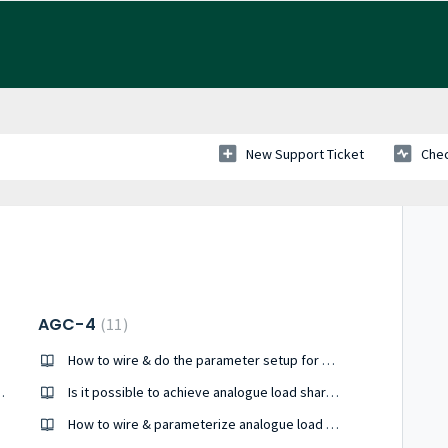
New Support Ticket
Chec
AGC-4
11
How to wire & do the parameter setup for J1939 engine communication ?
dukte ML2, AGC 150, AGC 200
Is it possible to achieve analogue load share between Cummins PCC 3.3 and AGC-4?
How to wire & parameterize analogue load share ?