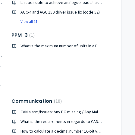
ords for different level access ?
Is it possible to achieve analogue load sharing between Cummins PCC 3100 and AGC-3/4 ?
AGC-4 and AGC 150 driver issue fix (code 52)
View all 11
PPM-3
1
external I/O modules ?
What is the maximum number of units in a PPM-3 system ?
d share between PCC 3100 and AGC 242 ?
n for DEIF units
ftware?
ng counters data in AGC-200
Communication
10
CAN alarm/issues: Any DG missing / Any Mains missing/Any BTB missing
om Utility software?
What is the requirements in regards to CAN communication ?
tor live current readings ?
How to calculate a decimal number 16-bit value from two 8-bit values ?