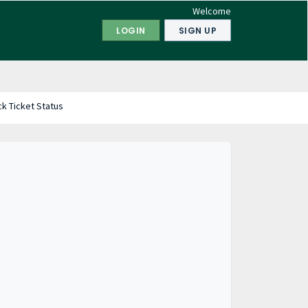
Welcome
LOGIN
SIGN UP
k Ticket Status