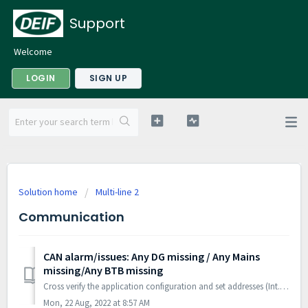
Support
Welcome
LOGIN
SIGN UP
Solution home
Multi-line 2
Communication
CAN alarm/issues: Any DG missing / Any Mains
missing/Any BTB missing
Cross verify the application configuration and set addresses (Int. Comm. ID Ch-7531) for all units in the system. This requires Laptop/PC for verifying the...
Mon, 22 Aug, 2022 at 8:57 AM