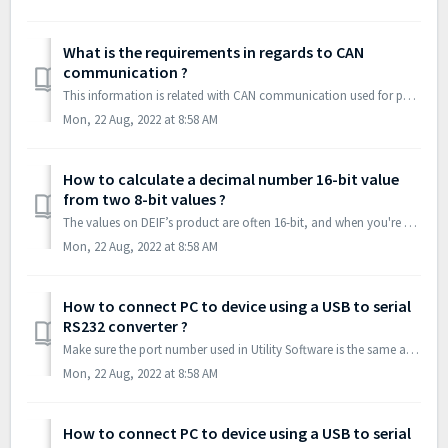
What is the requirements in regards to CAN
communication ?
This information is related with CAN communication used for power management functions in DEIF’s multi-line units (option G4 and G5). CAN bus communic...
Mon, 22 Aug, 2022 at 8:58 AM
How to calculate a decimal number 16-bit value
from two 8-bit values ?
The values on DEIF’s product are often 16-bit, and when you're using Profibus you read 8-bit values. The lowest address is the MSB (Most Significant Byt...
Mon, 22 Aug, 2022 at 8:58 AM
How to connect PC to device using a USB to serial
RS232 converter ?
Make sure the port number used in Utility Software is the same as converter is using. Check in Device Manager : Further make sure converter is setu...
Mon, 22 Aug, 2022 at 8:58 AM
How to connect PC to device using a USB to serial