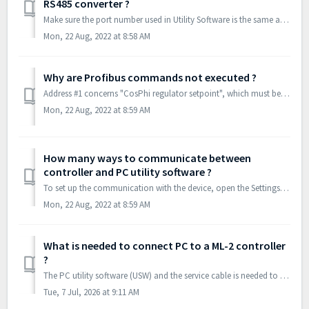
RS485 converter ?
Make sure the port number used in Utility Software is the same as converter is using. Check in Device Manager : Further make sure converter is ...
Mon, 22 Aug, 2022 at 8:58 AM
Why are Profibus commands not executed ?
Address #1 concerns "CosPhi regulator setpoint", which must be given a value between 60 and 100 - also if the regulator is not being used. Sometim...
Mon, 22 Aug, 2022 at 8:59 AM
How many ways to communicate between
controller and PC utility software ?
To set up the communication with the device, open the Settings popup by pressing the following button in the menu bar: The Settings popup is a general...
Mon, 22 Aug, 2022 at 8:59 AM
What is needed to connect PC to a ML-2 controller
?
The PC utility software (USW) and the service cable is needed to connect PPM-3 with PC. The USW is the software that is installed on the PC, notebook or de...
Tue, 7 Jul, 2026 at 9:11 AM