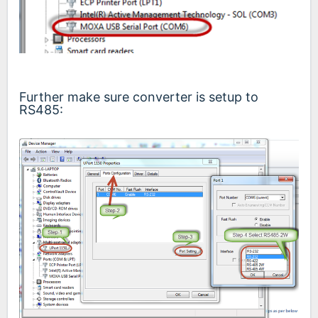
Further make sure converter is setup to
RS485: