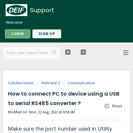
Support
Welcome
LOGIN
SIGN UP
Solution home
Multi-line 2
Communication
How to connect PC to device using a USB
to serial RS485 converter ?
Print
Modified on: Mon, 22 Aug, 2022 at 8:58 AM
Make sure the port number used in Utility