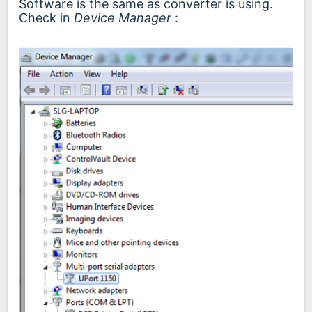
Software is the same as converter is using.
Check in
Device Manager
: