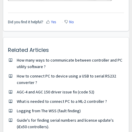
Did you find it helpful?
Yes
No
Related Articles
How many ways to communicate between controller and PC
utility software ?
How to connect PC to device using a USB to serial RS232
converter ?
AGC-4 and AGC 150 driver issue fix (code 52)
What is needed to connect PC to a ML-2 controller ?
Logging from The WSS (fault finding)
Guide's for finding serial numbers and license update's
(iEx50 controllers).