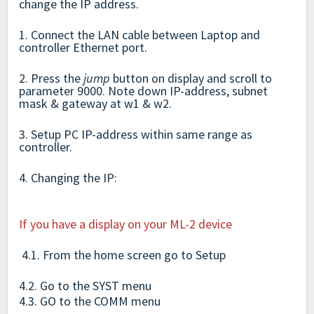
change the IP address.
1. Connect the LAN cable between Laptop and
controller Ethernet port.
2. Press the
jump
button on display and scroll to
parameter 9000. Note down IP-address, subnet
mask & gateway at w1 & w2.
3. Setup PC IP-address within same range as
controller.
4. Changing the IP:
If you have a display on your ML-2 device
4.1. From the home screen go to Setup
4.2. Go to the SYST menu
4.3. GO to the COMM menu