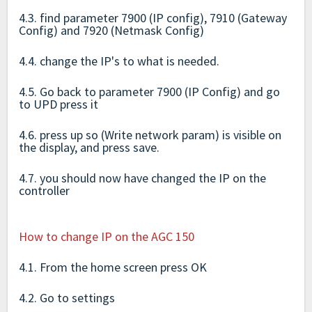
4.3. find parameter 7900 (IP config), 7910 (Gateway
Config) and 7920 (Netmask Config)
4.4. change the IP's to what is needed.
4.5. Go back to parameter 7900 (IP Config) and go
to UPD press it
4.6. press up so (Write network param) is visible on
the display, and press save.
4.7. you should now have changed the IP on the
controller
How to change IP on the AGC 150
4.1. From the home screen press OK
4.2. Go to settings