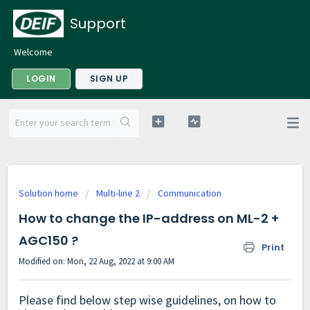
Support
Welcome
LOGIN
SIGN UP
Solution home
Multi-line 2
Communication
How to change the IP-address on ML-2 +
AGC150 ?
Print
Modified on: Mon, 22 Aug, 2022 at 9:00 AM
Please find below step wise guidelines, on how to