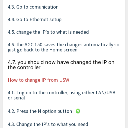
4.3. Go to comunication
4.4. Go to Ethernet setup
4.5. change the IP's to what is needed
4.6. the AGC 150 saves the changes automatically so
just go back to the Home screen
4.7. you should now have changed the IP on
the controller
How to change IP from USW
4.1. Log on to the controller, using either LAN/USB
or serial
4.2. Press the N option button
4.3. Change the IP's to what you need