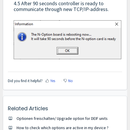
4.5 After 90 seconds controller is ready to
communicate through new TCP/IP-address.
Did you find it helpful?
Yes
No
Related Articles
Optionen freischalten/ Upgrade option for DEIF units
How to check which options are active in my device ?