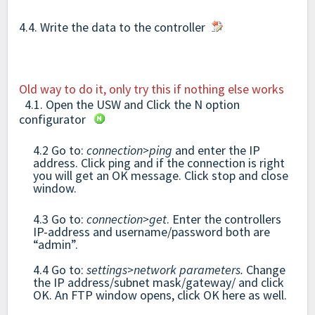
4.4. Write the data to the controller
Old way to do it, only try this if nothing else works
4.1. Open the USW and Click the N option
configurator
4.2 Go to:
connection>ping
and enter the IP
address. Click ping and if the connection is right
you will get an OK message. Click stop and close
window.
4.3 Go to:
connection>get
. Enter the controllers
IP-address and username/password both are
“admin”.
4.4 Go to:
settings>network parameters.
Change
the IP address/subnet mask/gateway/ and click
OK. An FTP window opens, click OK here as well.