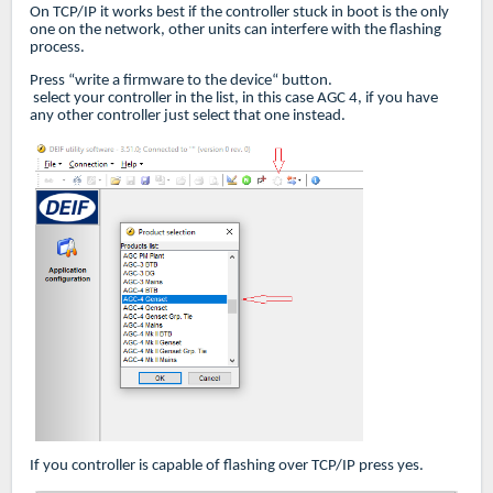
On TCP/IP it works best if the controller stuck in boot is the only
one on the network, other units can interfere with the flashing
process.
Press “write a firmware to the device“ button.
select your controller in the list, in this case AGC 4, if you have
any other controller just select that one instead.
If you controller is capable of flashing over TCP/IP press yes.