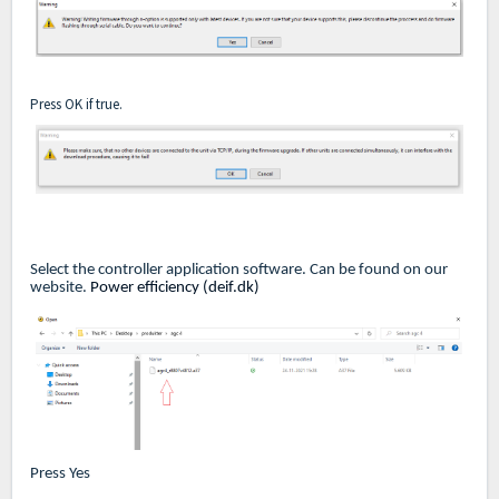
Press OK if true.
Select the controller application software. Can be found on our
website.
Power efficiency (deif.dk)
Press Yes