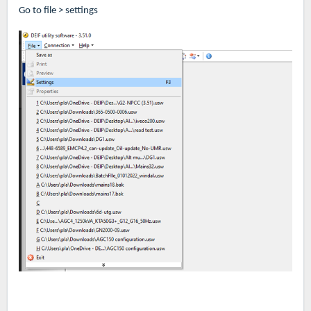
Go to file > settings