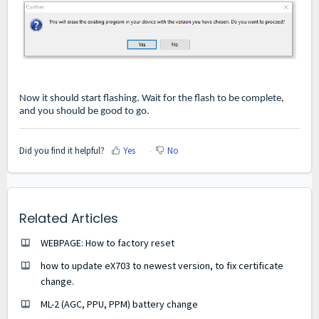
Now it should start flashing. Wait for the flash to be complete,
and you should be good to go.
Did you find it helpful?
Yes
No
Related Articles
WEBPAGE: How to factory reset
how to update eX703 to newest version, to fix certificate
change.
ML-2 (AGC, PPU, PPM) battery change