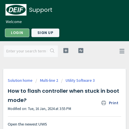
Support
Welcome
LOGIN
SIGN UP
Solution home
Multi-line 2
Utility Software 3
How to flash controller when stuck in boot
mode?
Print
Modified on: Tue, 16 Jan, 2024 at 3:55 PM
Open the newest UWS