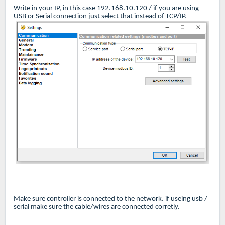
Write in your IP, in this case 192.168.10.120 / if you are using
USB or Serial connection just select that instead of TCP/IP.
Make sure controller is connected to the network. if useing usb /
serial make sure the cable/wires are connected corretly.