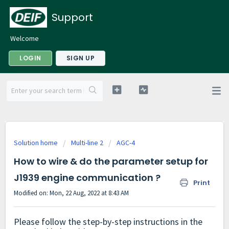
Support
Welcome
LOGIN
SIGN UP
Solution home
Multi-line 2
AGC-4
How to wire & do the parameter setup for
J1939 engine communication ?
Print
Modified on: Mon, 22 Aug, 2022 at 8:43 AM
Please follow the step-by-step instructions in the