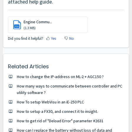
attached help guide.
Engine Commu...
PDF
(1.3 MB)
Did you find it helpful?
Yes
No
Related Articles
How to change the IP-address on ML-2 + AGC150 ?
How many ways to communicate between controller and PC
utility software ?
How To setup WebVisu in an iE-250 PLC
How to setup a FX30, and connect it to insight.
How to get rid of "Deload Error" parameter #2631
How can I replace the battery without loss of data and