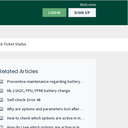
Welcome
LOGIN
SIGN UP
k Ticket Status
Related Articles
Preventive maintenance regarding battery wear-out ?
ML-2 (AGC, PPU, PPM) battery change
Self-check: Error 48
Why are options and parameters lost after my unit has been power-cycled ?
How to check which options are active in my device ?
How do I see which options are active in my ML-2 device from the batch file I have ?