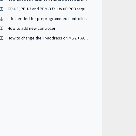
GPU-3, PPU-3 and PPM-3 faulty uP PCB request
info needed for preprogrammed controller (controller to same controller))
How to add new controller
How to change the IP-address on ML-2 + AGC150 ?