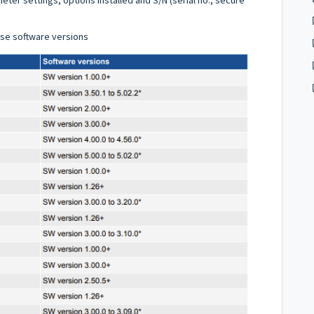
ese software versions