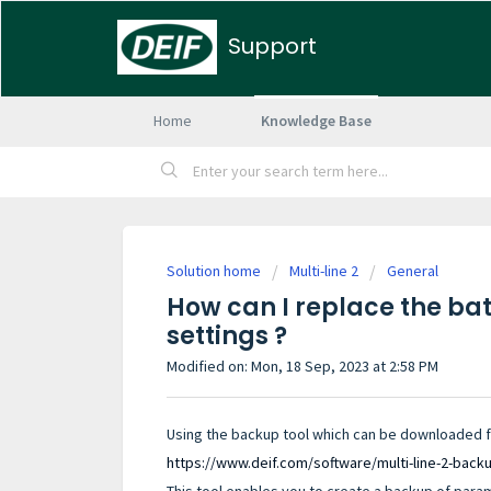
Support
Home
Knowledge Base
Solution home
Multi-line 2
General
How can I replace the bat
settings ?
Modified on: Mon, 18 Sep, 2023 at 2:58 PM
Using the backup tool which can be downloaded fol
https://www.deif.com/software/multi-line-2-back
This tool enables you to create a backup of parame