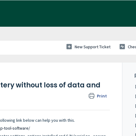
New Support Ticket
Chec
tery without loss of data and
Print
lowing link below can help you with this.
up-tool-software/
ter settings, options installed and S/N (serial no., secure