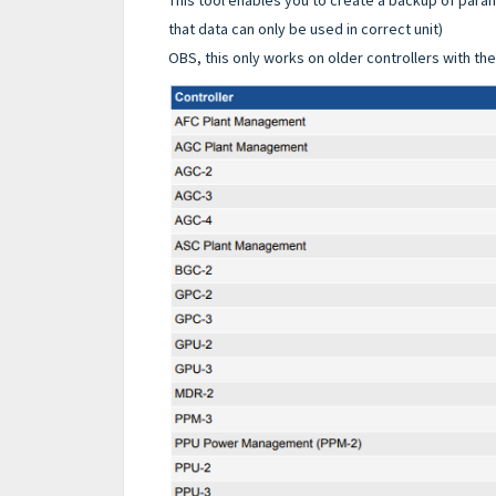
that data can only be used in correct unit)
OBS, this only works on older controllers with th