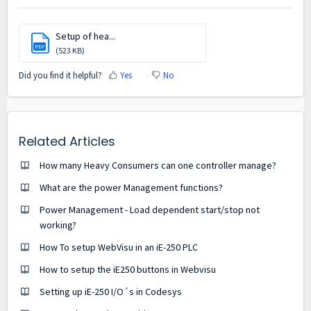
Setup of hea...
PDF
(523 KB)
Did you find it helpful?
Yes
No
Related Articles
How many Heavy Consumers can one controller manage?
What are the power Management functions?
Power Management - Load dependent start/stop not
working?
How To setup WebVisu in an iE-250 PLC
How to setup the iE250 buttons in Webvisu
Setting up iE-250 I/O´s in Codesys