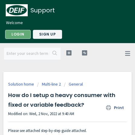
Support
Welcome
LOGIN
SIGN UP
Solution home
Multi-line 2
General
How do I setup a heavy consumer with
fixed or variable feedback?
Print
Modified on: Wed, 2 Nov, 2022 at 9:40 AM
Please see attached step-by-step guide attached.