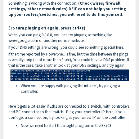
Something is wrong with the connection.
(Check wires/ firewall
settings/ other network rules) DEIF can not help you setting
up your routers/switches, you will need to do this yourself.
(To turn pinging off again, press ctrl+z)
When you can ping 8.8.8.8, you can try pinging something like
www.google.com
or another normal website.
If your DNS settings are wrong, you could see something special here.
If the time reported by PowerShell is fine, but the time between the pings
is weirdly long (a lot more than 1 sec), You could have a DNS problem. If
that is the case, take another look at your DNS settings, and try again.
When you are happy with pinging the internet, try pinging a
controller.
Here it gets a lot easier if Eth1 are connected to a switch, with controllers
and PC connected to that switch. Ping your-controller-IP-here, if you
don’t get a connection, try looking at your wires/ IP on the controller.
Now we need to start the insight program in the Ex703