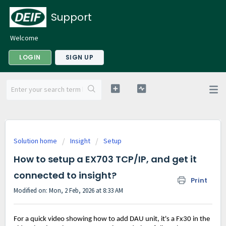
Support
Welcome
LOGIN
SIGN UP
Solution home
Insight
Setup
How to setup a EX703 TCP/IP, and get it
connected to insight?
Print
Modified on: Mon, 2 Feb, 2026 at 8:33 AM
For a quick video showing how to add DAU unit, it's a Fx30 in the