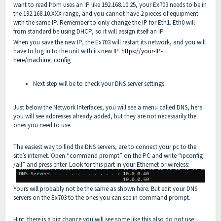
want to read from uses an IP like 192.168.10.25, your Ex703 needs to be in
the 192.168.10.XXX range, and you cannot have 2 pieces of equipment
with the same IP. Remember to only change the IP for Eth1. Eth0 will
from standard be using DHCP, so it will assign itself an IP.
When you save the new IP, the Ex703 will restart its network, and you will
have to log in to the unit with its new IP.
https://your-IP-
here/machine_config
Next step will be to check your DNS server settings.
Just below the Network Interfaces, you will see a menu called DNS, here
you will see addresses already added, but they are not necessarily the
ones you need to use.
The easiest way to find the DNS servers, are to connect your pc to the
site’s internet. Open “command prompt” on the PC and write “ipconfig
/all” and press enter. Look for this part in your Ethernet or wireless:
Yours will probably not be the same as shown here. But edit your DNS
servers on the Ex703 to the ones you can see in command prompt.
Hint: there is a big chance you will see some like this also do not use