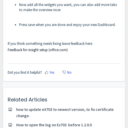
Now add all the widgets you want, you can also add more tabs
to make the overview nicer.
Press save when you are done and enjoy your new Dashboard.
If you think something needs fixing leave feedback here:
Feedback for insight setup (office.com)
Did you find it helpful?
Yes
No
Related Articles
how to update eX703 to newest version, to fix certificate
change.
How to open the log on Ex703. before 1.2.0.0