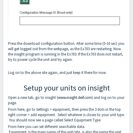
Press the download configuration button. After some time (5-10 sec) you
will get logged out from the webpage, as the Ex703 are restarting. Now
the insight program is running in the Ex703. If the Ex703 does not restart,
try to power cycle the unit and try again.
Log on to the above site again, and just keep it there for now.
Setup your units on insight
Open a new tab, go to insight (
www.insight.deif.com
) and log on to your
page.
From here, go to Settings > equipment, then press the 3 dots in the top
right corner > add equipment. Select whatever is closes to your unit type.
You should now see a page called Select Equipment Type:
From here you can set different searchable data.
Equipment: Is the main name of the unit/site, is also the name the unit