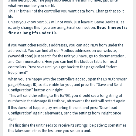
small description. The page also needs a Version number, just write
whatever number you see fit.
This IP is the IP of the controller you want data from. Change that so it
fits.
Unless you know port 502 will not work, just leave it. Leave Device ID as
is, only change this if you are using Serial connection.
Read timeout is
fine as long it's under 10.
If you want other Modbus addresses, you can add NEW from under the
address list. You can find all our Modbus addresses on our website,
(
www.deif.com
) just search for the unit you have, go to documentation,
and Communication. Here you can find the Modbus table for most
controllers. Press save until you get back to the page called “select
Equipment”
When you are happy with the controllers added, open the Ex703 browser
page (Message ID) so it's visible for you, and press the “Save and Send
Configuration” button on insight.
This will send the setting to the Ex703, you should see a long string of
numbers in the Message ID textbox, afterwards the unit will restart again.
If this does not happen, try restarting the unit and press 'Download
Configuration' again; afterwards, send the settings from Insight once
again.
The first time the unit needs to receive its settings, be patient; sometimes
this takes some tries the first time you set up a unit.