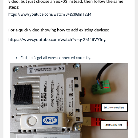
video, but just choose an ex703 instead, then follow the same
steps:
https://www.youtube.com/watch?v=e530BmT95f4
For a quick video showing how to add existing devices:
https://www.youtube.com/watch?v=q-GM48VYTng
First, let’s get all wires connected correctly.