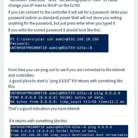
change your-IP-here to the IP on the Ex703.
If you can connect to the controller it will ask for a password. Write your
password (admin as standard) power Shell will not show you writing
anything for the password, but just press enter when you typed it.
If you write the correct password it should look like this:
From here you can ping out to see if you are connected to the internet
and controllers.
A good place to start is “ping 8.8.8.8” if it returns with something like
this:
That’s a good indication you have internet.
If it returns with something like this: