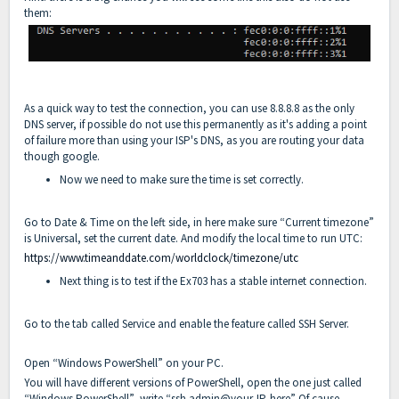
them:
As a quick way to test the connection, you can use 8.8.8.8 as the only
DNS server, if possible do not use this permanently as it's adding a point
of failure more than using your ISP's DNS, as you are routing your data
though google.
Now we need to make sure the time is set correctly.
Go to Date & Time on the left side, in here make sure “Current timezone”
is Universal, set the current date. And modify the local time to run UTC:
https://www.timeanddate.com/worldclock/timezone/utc
Next thing is to test if the Ex703 has a stable internet connection.
Go to the tab called Service and enable the feature called SSH Server.
Open “Windows PowerShell” on your PC.
You will have different versions of PowerShell, open the one just called
“Windows PowerShell” write “ssh admin@your-IP-here” Of cause