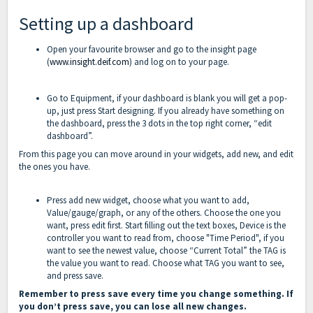
Setting up a dashboard
Open your favourite browser and go to the insight page
(
www.insight.deif.com
) and log on to your page.
Go to Equipment, if your dashboard is blank you will get a pop-
up, just press Start designing. If you already have something on
the dashboard, press the 3 dots in the top right corner, “edit
dashboard”.
From this page you can move around in your widgets, add new, and edit
the ones you have.
Press add new widget, choose what you want to add,
Value/gauge/graph, or any of the others. Choose the one you
want, press edit first. Start filling out the text boxes, Device is the
controller you want to read from, choose "Time Period", if you
want to see the newest value, choose “Current Total” the TAG is
the value you want to read. Choose what TAG you want to see,
and press save.
Remember to press save every time you change something. If
you don’t press save, you can lose all new changes.