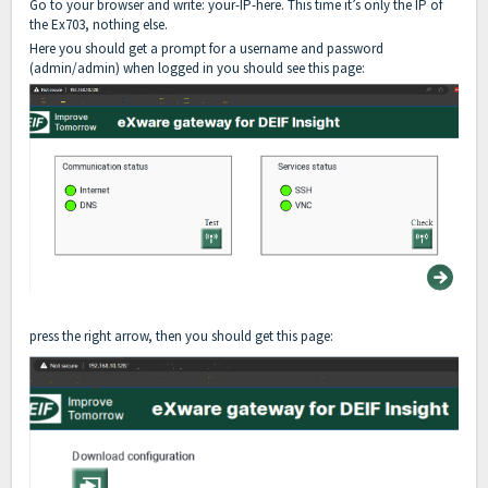
Go to your browser and write: your-IP-here. This time it’s only the IP of
the Ex703, nothing else.
Here you should get a prompt for a username and password
(admin/admin) when logged in you should see this page:
press the right arrow, then you should get this page: