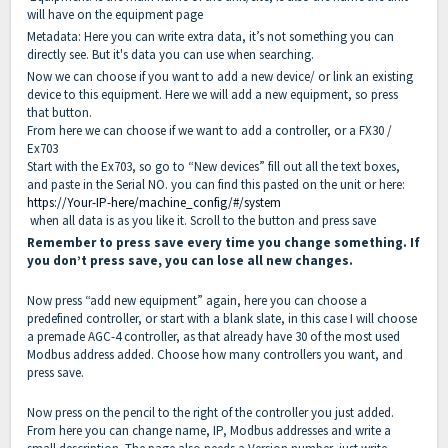
will have on the equipment page
Metadata: Here you can write extra data, it’s not something you can
directly see. But it's data you can use when searching.
Now we can choose if you want to add a new device/ or link an existing
device to this equipment. Here we will add a new equipment, so press
that button.
From here we can choose if we want to add a controller, or a FX30 /
Ex703
Start with the Ex703, so go to “New devices” fill out all the text boxes,
and paste in the Serial NO. you can find this pasted on the unit or here:
https://Your-IP-here/machine_config/#/system
when all data is as you like it. Scroll to the button and press save
Remember to press save every time you change something. If
you don’t press save, you can lose all new changes.
Now press “add new equipment” again, here you can choose a
predefined controller, or start with a blank slate, in this case I will choose
a premade AGC-4 controller, as that already have 30 of the most used
Modbus address added. Choose how many controllers you want, and
press save.
Now press on the pencil to the right of the controller you just added.
From here you can change name, IP, Modbus addresses and write a