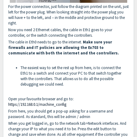
For the power connector, just follow the diagram printed on the unit, just
left for the power plug. When looking straight into the power plug you
will have + to the left, and – in the middle and protective ground to the
right.
Now you need 2 Ethernet cables, the cable in Eth1 goes to your
controller, or the switch connecting the controllers.
The cable in Eth0 needs to go to the internet.
Make sure your
firewalls and IT policies are allowing the Ex703 to
communicate with both the internet and the controllers.
The easiest way to set the rest up from here, is to connect the
Eth1 to a switch and connect your PC to that switch together
with the controllers. That allows us to do all the possible
debugging we could need.
Open your favourite browser and go to:
https://192.168.0.1/machine_config
From here, you should get a pop-up asking for a username and
password. As standard, this will be admin / admin
When you get logged in, go to the network tab>Network interfaces. And
change your IP to what you need it to be. Press the edit button to
change and save when done. As all other equipment if the controller you