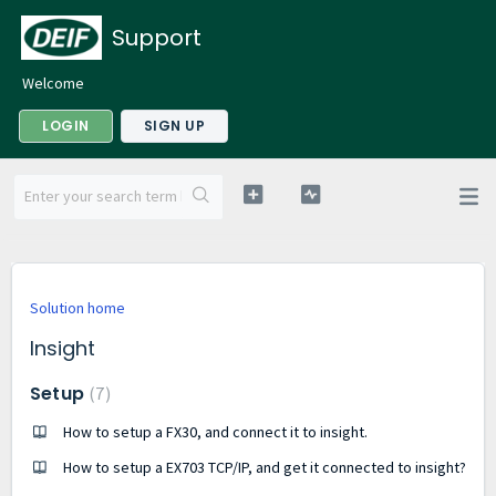
Support
Welcome
LOGIN
SIGN UP
Solution home
Insight
Setup
7
How to setup a FX30, and connect it to insight.
How to setup a EX703 TCP/IP, and get it connected to insight?