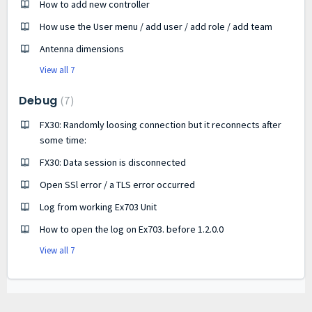
How to add new controller
How use the User menu / add user / add role / add team
Antenna dimensions
View all 7
Debug
7
FX30: Randomly loosing connection but it reconnects after
some time:
FX30: Data session is disconnected
Open SSl error / a TLS error occurred
Log from working Ex703 Unit
How to open the log on Ex703. before 1.2.0.0
View all 7