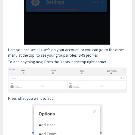
Here you can see all user's on your account. or you can go to the other
menu at the top, to see your groups/roles/ SMS profiles
To add anything new, Press the 3 dots in the top right corner.
Press what you want to add