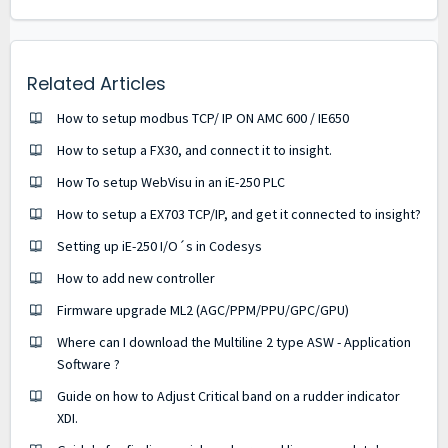
Related Articles
How to setup modbus TCP/ IP ON AMC 600 / IE650
How to setup a FX30, and connect it to insight.
How To setup WebVisu in an iE-250 PLC
How to setup a EX703 TCP/IP, and get it connected to insight?
Setting up iE-250 I/O´s in Codesys
How to add new controller
Firmware upgrade ML2 (AGC/PPM/PPU/GPC/GPU)
Where can I download the Multiline 2 type ASW - Application
Software ?
Guide on how to Adjust Critical band on a rudder indicator
XDI.