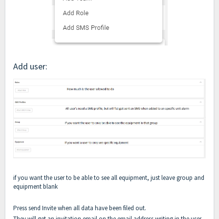
Add user:
if you want the user to be able to see all equipment, just leave group and
equipment blank
Press send Invite when all data have been filed out.
They will get an invitation email on the email address writing in the user