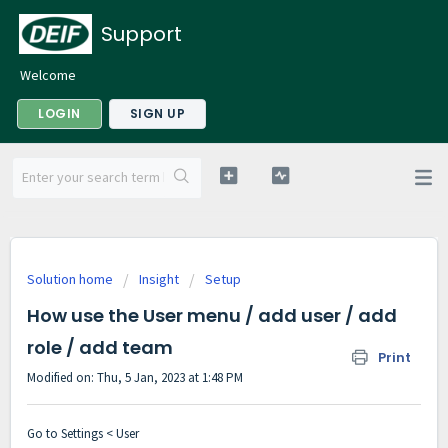
Support
Welcome
LOGIN
SIGN UP
Solution home
Insight
Setup
How use the User menu / add user / add
role / add team
Print
Modified on: Thu, 5 Jan, 2023 at 1:48 PM
Go to Settings < User