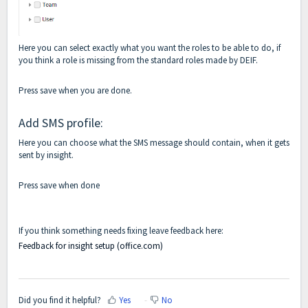
Here you can select exactly what you want the roles to be able to do, if
you think a role is missing from the standard roles made by DEIF.
Press save when you are done.
Add SMS profile:
Here you can choose what the SMS message should contain, when it gets
sent by insight.
Press save when done
If you think something needs fixing leave feedback here:
Feedback for insight setup (office.com)
Did you find it helpful?
Yes
No