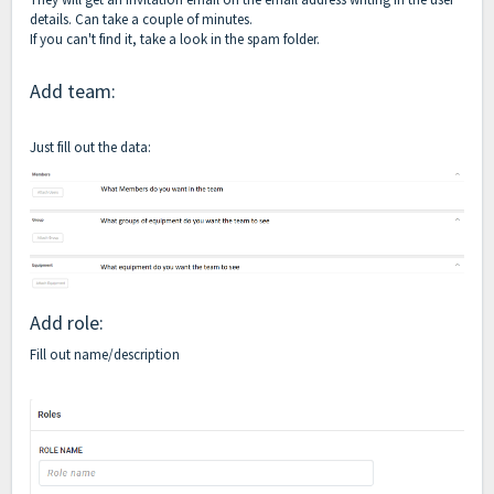
details. Can take a couple of minutes.
If you can't find it, take a look in the spam folder.
Add team:
Just fill out the data:
Add role:
Fill out name/description