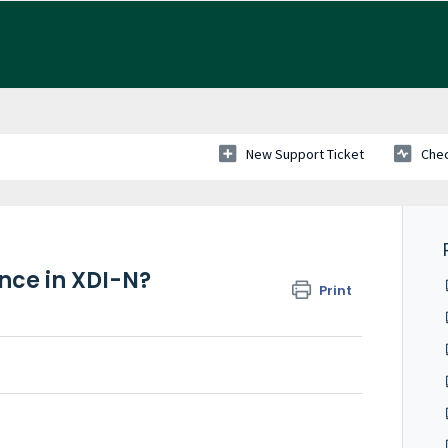
New Support Ticket
Chec
nce in XDI-N?
Print