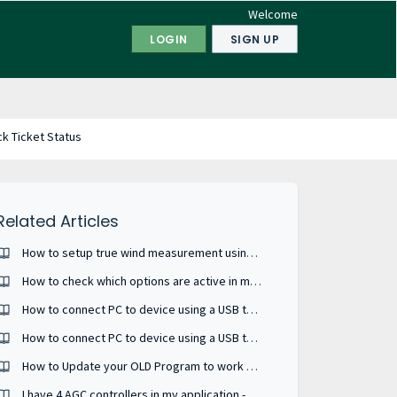
Welcome
LOGIN
SIGN UP
k Ticket Status
Related Articles
How to setup true wind measurement using WSDI-2 interfacing with NMEA converter ?
How to check which options are active in my device ?
How to connect PC to device using a USB to serial RS485 converter ?
How to connect PC to device using a USB to serial RS232 converter ?
How to Update your OLD Program to work on a new AGI.
I have 4 AGC controllers in my application - how to check if their PM versions are compatible?