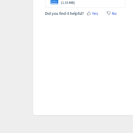
DOCX
(1.33 MB)
Did you find it helpful?
Yes
No