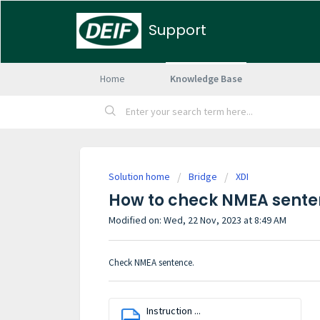
Support
Home
Knowledge Base
Solution home
Bridge
XDI
How to check NMEA sente
Modified on: Wed, 22 Nov, 2023 at 8:49 AM
Check NMEA sentence.
Instruction ...