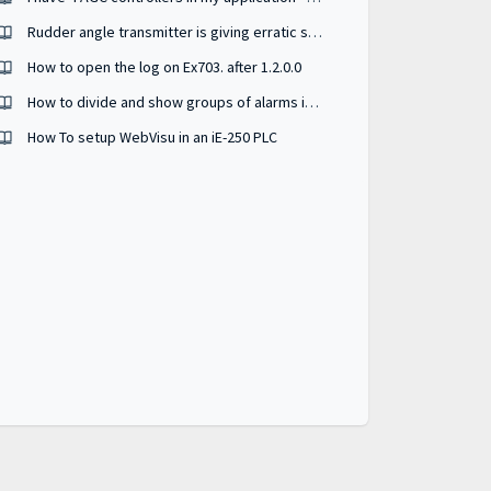
Rudder angle transmitter is giving erratic signal - how to troubleshoot ?
How to open the log on Ex703. after 1.2.0.0
How to divide and show groups of alarms in different active alarm widgets
How To setup WebVisu in an iE-250 PLC