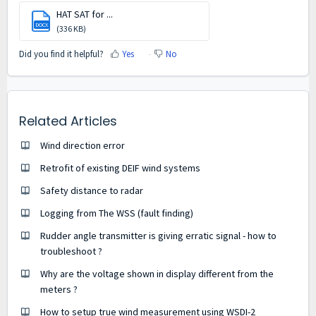
HAT SAT for ...
DOCX
(336 KB)
Did you find it helpful?
Yes
No
Related Articles
Wind direction error
Retrofit of existing DEIF wind systems
Safety distance to radar
Logging from The WSS (fault finding)
Rudder angle transmitter is giving erratic signal - how to
troubleshoot ?
Why are the voltage shown in display different from the
meters ?
How to setup true wind measurement using WSDI-2