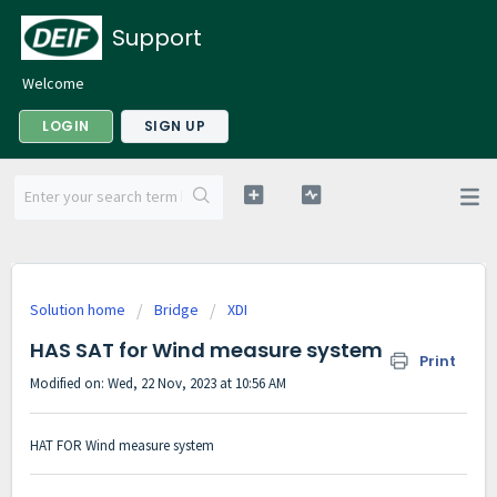
Support
Welcome
LOGIN
SIGN UP
Solution home
Bridge
XDI
HAS SAT for Wind measure system
Print
Modified on: Wed, 22 Nov, 2023 at 10:56 AM
HAT FOR Wind measure system