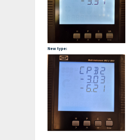
New type: