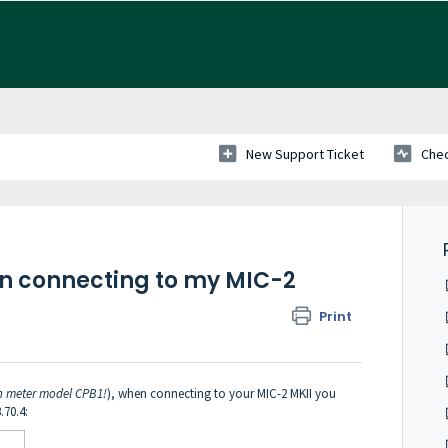
New Support Ticket
Chec
en connecting to my MIC-2
Print
n meter model CPB1!
), when connecting to your MIC-2 MKII you
.70.4: