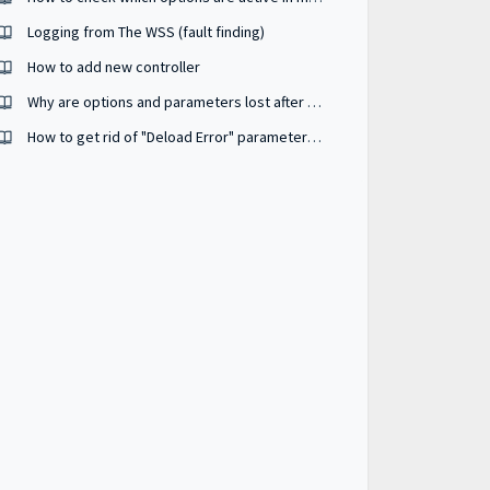
Logging from The WSS (fault finding)
How to add new controller
Why are options and parameters lost after my unit has been power-cycled ?
How to get rid of "Deload Error" parameter #2631