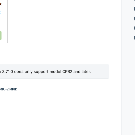
n 3.71.0 does only support model CPB2 and later.
MIC-2 MKII: