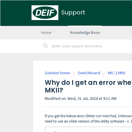
Support
Home
Knowledge Base
Solution home
Switchboard
MIC-2 MKII
Why do I get an error wh
MKII?
Modified on: Wed, 31 Jul, 2024 at 9:11 AM
If you get the below error (
Meter not matched, Unknow
need to use an older version of the utility software - v. 3