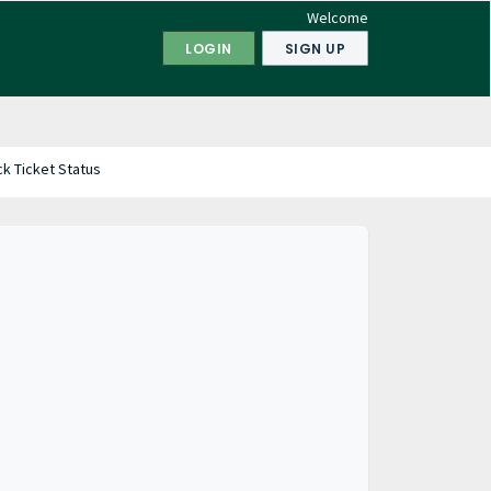
Welcome
LOGIN
SIGN UP
k Ticket Status