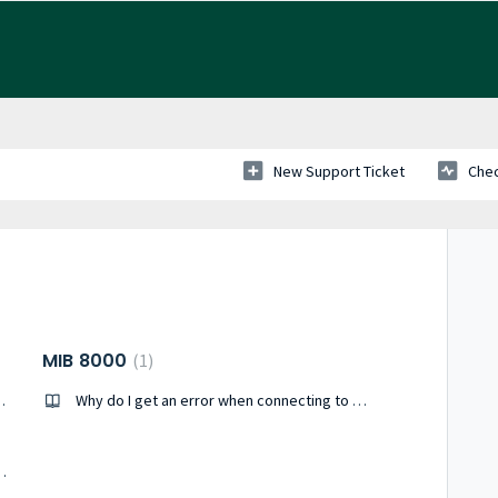
New Support Ticket
Chec
MIB 8000
1
 Profi-Bus GSD-file?
Why do I get an error when connecting to my MIB 8000C?
II with a WEB2 Module