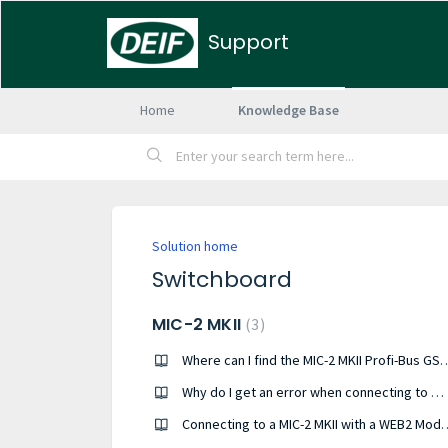
Support
Home
Knowledge Base
Solution home
Switchboard
MIC-2 MKII
3
Where can I find the MIC-2 MKII
Why do I get an error when connecting to my MIC-2 MKII?
Connecting to a MIC-2 MK