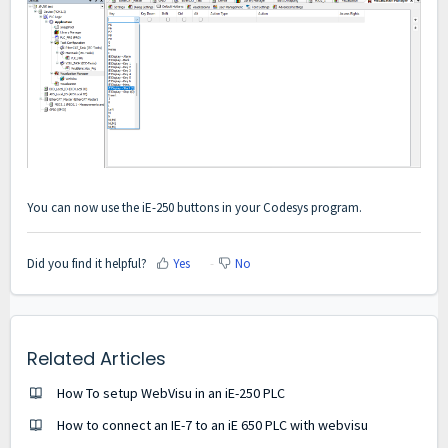
You can now use the iE-250 buttons in your Codesys program.
Did you find it helpful?
Yes
No
Related Articles
How To setup WebVisu in an iE-250 PLC
How to connect an IE-7 to an iE 650 PLC with webvisu