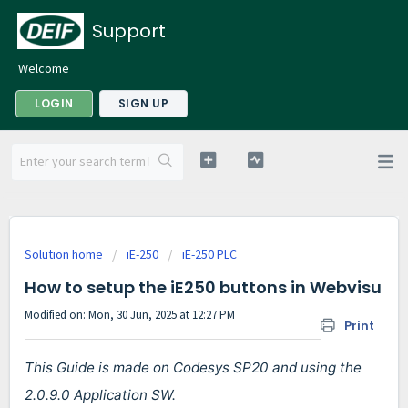
Support
Welcome
LOGIN
SIGN UP
Solution home
iE-250
iE-250 PLC
How to setup the iE250 buttons in Webvisu
Modified on: Mon, 30 Jun, 2025 at 12:27 PM
Print
This Guide is made on Codesys SP20 and using the
2.0.9.0 Application SW.