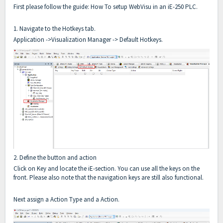
First please follow the guide: How To setup WebVisu in an iE-250 PLC.
1. Navigate to the Hotkeys tab.
Application ->Visualization Manager -> Default Hotkeys.
2. Define the button and action
Click on Key and locate the iE-section. You can use all the keys on the
front. Please also note that the navigation keys are still also functional.
Next assign a Action Type and a Action.