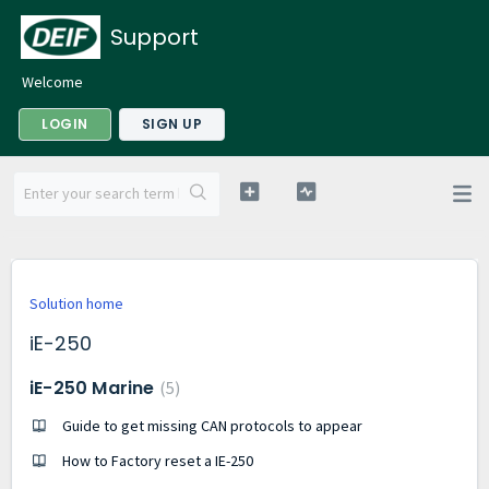
Support
Welcome
LOGIN
SIGN UP
Solution home
iE-250
iE-250 Marine
5
Guide to get missing CAN protocols to appear
How to Factory reset a IE-250