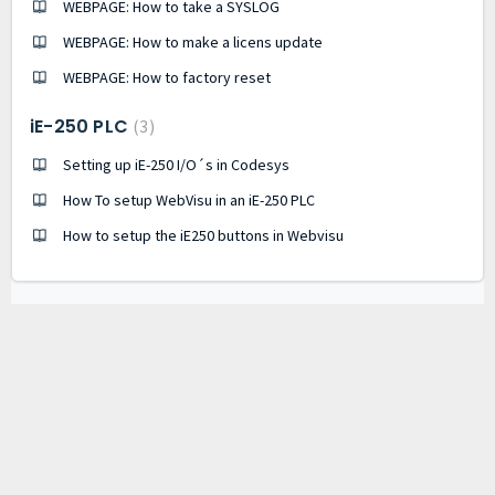
WEBPAGE: How to take a SYSLOG
WEBPAGE: How to make a licens update
WEBPAGE: How to factory reset
iE-250 PLC
3
Setting up iE-250 I/O´s in Codesys
How To setup WebVisu in an iE-250 PLC
How to setup the iE250 buttons in Webvisu