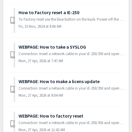
How to Factory reset a IE-250
To Factory reset use the blue button on the back. Power off the controller, hold the button, power on the controller, and keep holding the button until the...
Fri, 15 Nov, 2024 at 8:06 AM
WEBPAGE: How to take a SYSLOG
Connection: Insert a network cable in your iE-250/350 and open PICUS. Out of the box the controller will be auto discovered. Note: if an IP addressee h...
Mon, 27 Apr, 2026 at 7:47 AM
WEBPAGE: How to make a licens update
Connection: Insert a network cable in your iE-250/350 and open PICUS. Out of the box the controller will be auto discovered. Note: if an IP addressee h...
Mon, 27 Apr, 2026 at 8:04 AM
WEBPAGE: How to factory reset
Connection: Insert a network cable in your iE-250/350 and open PICUS. Out of the box the controller will be auto discovered. Note: if an IP addressee h...
Mon, 27 Apr, 2026 at 11:42 AM