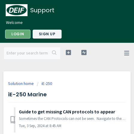
Support
Welcome
LOGIN
SIGN UP
Solution home
iE-250
iE-250 Marine
Guide to get missing CAN protocols to appear
Sometimes the CAN Protocols can not be seen. Navigate to the settings tab. Select Master Language. Confirm that the dots have switched from Blue...
Tue, 3 Sep, 2024 at 8:45 AM