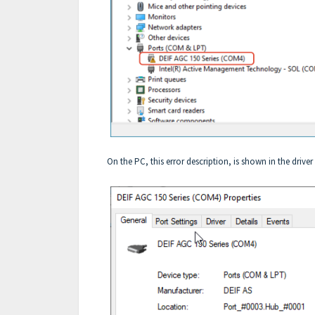
On the PC, this error description, is shown in the driver