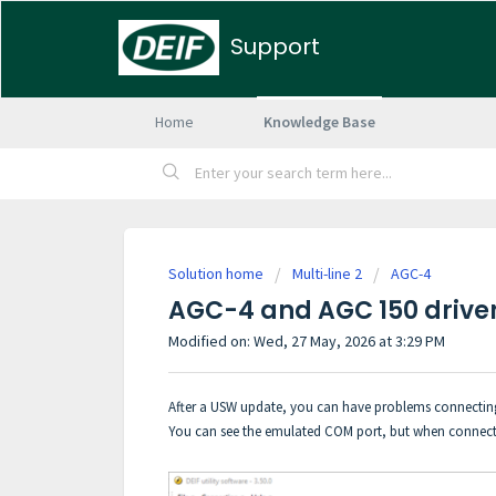
Support
Home
Knowledge Base
Solution home
Multi-line 2
AGC-4
AGC-4 and AGC 150 driver 
Modified on: Wed, 27 May, 2026 at 3:29 PM
After a USW update, you can have problems connecting
You can see the emulated COM port, but when connectin