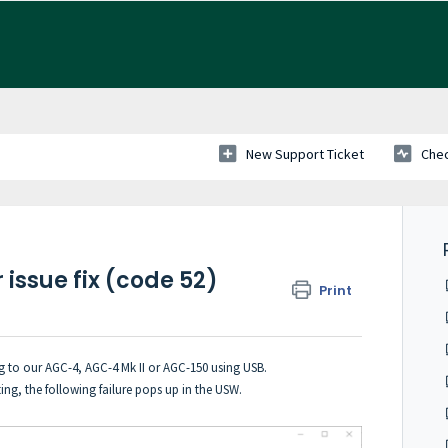
New Support Ticket
Chec
issue fix (code 52)
Print
 to our AGC-4, AGC-4 Mk II or AGC-150 using USB.
g, the following failure pops up in the USW.