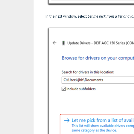
In the next window, select
Let me pick from a list of av