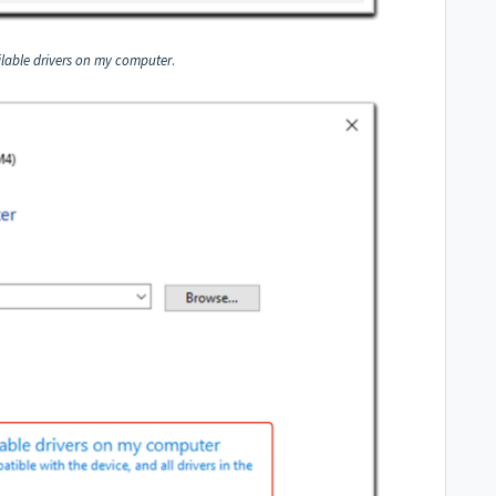
ailable drivers on my computer
.