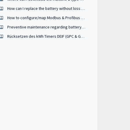
How can I replace the battery without loss of data and settings ?
How to configure/map Modbus & Profibus addresses used in my SCADA system ?
Preventive maintenance regarding battery wear-out ?
Rücksetzen des kWh Timers DEIF (GPC & GPU-3, AGC-3, AGC-4, AGC-4 MKII, PPU-3, PPM-3)