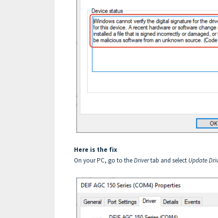
Here is the fix
On your PC, go to the
Driver
tab and select
Update Driv