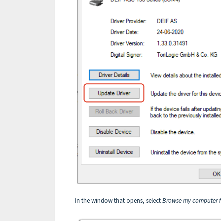
In the window that opens, select
Browse my computer fo