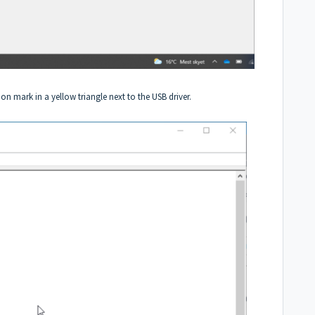
on mark in a yellow triangle next to the USB driver.