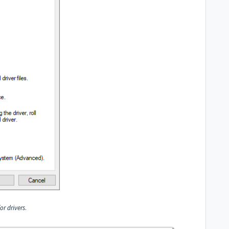
r drivers
.