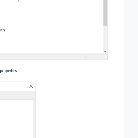
 properties.