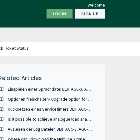
Welcome
LOGIN
SIGN UP
k Ticket Status
Related Articles
Einspielen einer Sprachdatei DEIF AGC-3, AGC-4, AGC 100, AGC 150, AGC 200, GPU-3, PPU-3, PPM-3
Optionen freischalten/ Upgrade option for DEIF units
Rücksetzen eines Servicetimers DEIF AGC-3, AGC-4, AGC 200, GPC/GPU3, PPU-3, PPM
Is it possible to achieve analogue load share between Cummins PCC 3.3 and AGC-4?
Auslesen der Log Dateien DEIF AGC-3, AGC-4, GPC-3, PPU-3, ML-2
Where can I download the Multiline 2 type ASW - Application Software ?