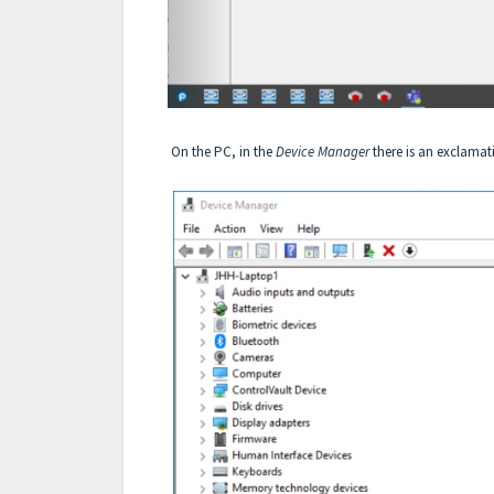
On the PC, in the
Device Manager
there is an exclamati