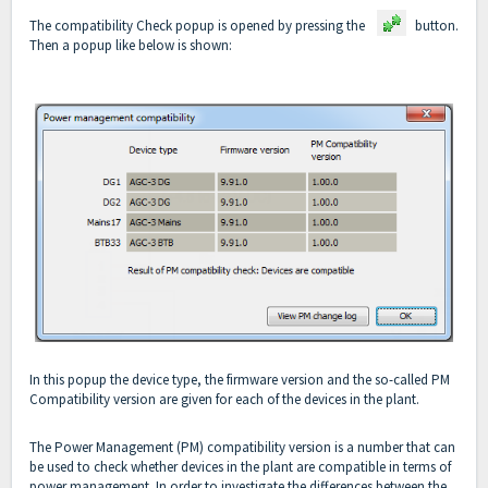
The compatibility Check popup is opened by pressing the
button.
Then a popup like below is shown:
In this popup the device type, the firmware version and the so-called PM
Compatibility version are given for each of the devices in the plant.
The Power Management (PM) compatibility version is a number that can
be used to check whether devices in the plant are compatible in terms of
power management. In order to investigate the differences between the