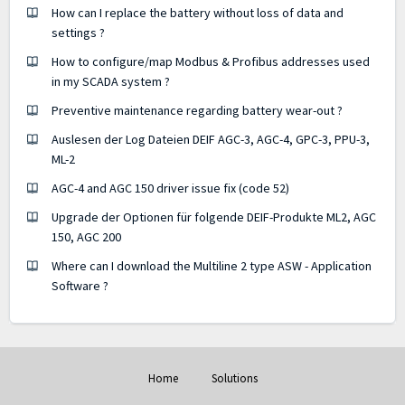
How can I replace the battery without loss of data and
settings ?
How to configure/map Modbus & Profibus addresses used
in my SCADA system ?
Preventive maintenance regarding battery wear-out ?
Auslesen der Log Dateien DEIF AGC-3, AGC-4, GPC-3, PPU-3,
ML-2
AGC-4 and AGC 150 driver issue fix (code 52)
Upgrade der Optionen für folgende DEIF-Produkte ML2, AGC
150, AGC 200
Where can I download the Multiline 2 type ASW - Application
Software ?
Home
Solutions