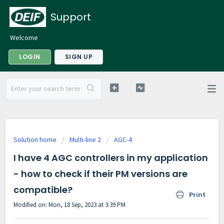
Support
Welcome
LOGIN
SIGN UP
Solution home
Multi-line 2
AGC-4
I have 4 AGC controllers in my application
- how to check if their PM versions are
compatible?
Print
Modified on: Mon, 18 Sep, 2023 at 3:39 PM