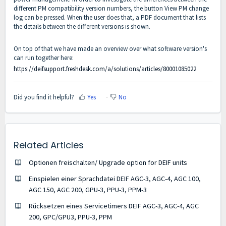
different PM compatibility version numbers, the button View PM change
log can be pressed. When the user does that, a PDF document that lists
the details between the different versions is shown.
On top of that we have made an overview over what software version's
can run together here:
https://deifsupport.freshdesk.com/a/solutions/articles/80001085022
Did you find it helpful?
Yes
No
Related Articles
Optionen freischalten/ Upgrade option for DEIF units
Einspielen einer Sprachdatei DEIF AGC-3, AGC-4, AGC 100,
AGC 150, AGC 200, GPU-3, PPU-3, PPM-3
Rücksetzen eines Servicetimers DEIF AGC-3, AGC-4, AGC
200, GPC/GPU3, PPU-3, PPM